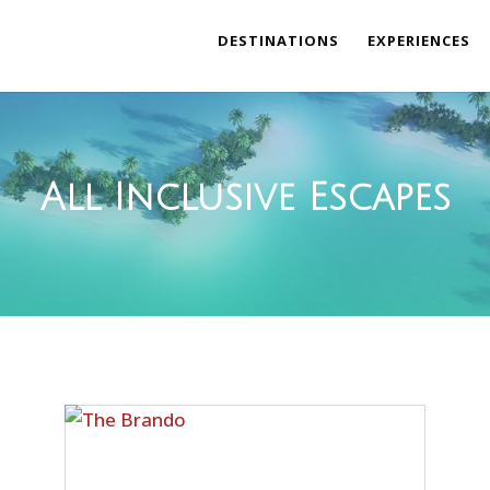
DESTINATIONS
EXPERIENCES
All Inclusive Escapes