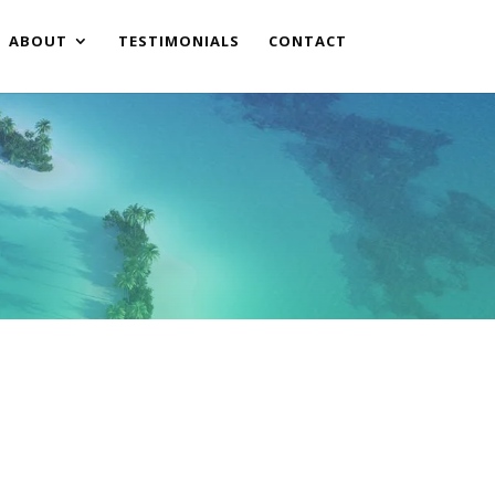
ABOUT
TESTIMONIALS
CONTACT