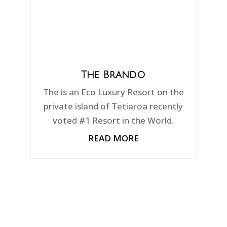
The Brando
The is an Eco Luxury Resort on the
private island of Tetiaroa recently
voted #1 Resort in the World.
READ MORE