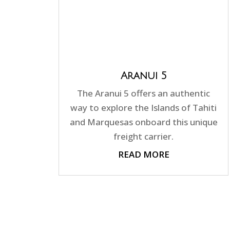
Aranui 5
The Aranui 5 offers an authentic
way to explore the Islands of Tahiti
and Marquesas onboard this unique
freight carrier.
READ MORE