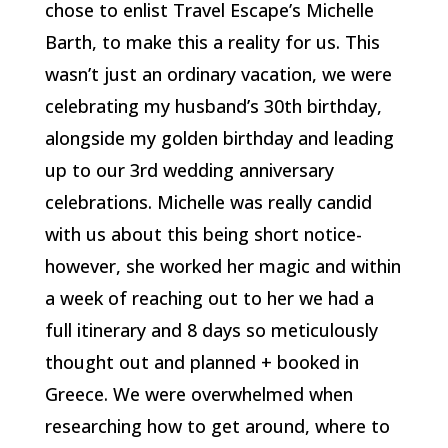
chose to enlist Travel Escape’s Michelle
Barth, to make this a reality for us. This
wasn’t just an ordinary vacation, we were
celebrating my husband’s 30th birthday,
alongside my golden birthday and leading
up to our 3rd wedding anniversary
celebrations. Michelle was really candid
with us about this being short notice-
however, she worked her magic and within
a week of reaching out to her we had a
full itinerary and 8 days so meticulously
thought out and planned + booked in
Greece. We were overwhelmed when
researching how to get around, where to