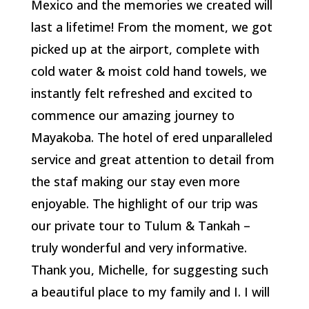
Mexico and the memories we created will
last a lifetime! From the moment, we got
picked up at the airport, complete with
cold water & moist cold hand towels, we
instantly felt refreshed and excited to
commence our amazing journey to
Mayakoba. The hotel of ered unparalleled
service and great attention to detail from
the staf making our stay even more
enjoyable. The highlight of our trip was
our private tour to Tulum & Tankah –
truly wonderful and very informative.
Thank you, Michelle, for suggesting such
a beautiful place to my family and I. I will