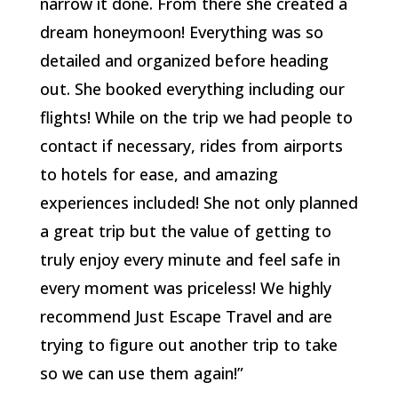
narrow it done. From there she created a
dream honeymoon! Everything was so
detailed and organized before heading
out. She booked everything including our
flights! While on the trip we had people to
contact if necessary, rides from airports
to hotels for ease, and amazing
experiences included! She not only planned
a great trip but the value of getting to
truly enjoy every minute and feel safe in
every moment was priceless! We highly
recommend Just Escape Travel and are
trying to figure out another trip to take
so we can use them again!”