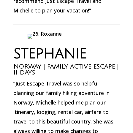
recommend Just Escape Travel and
Michelle to plan your vacation!”
STEPHANIE
NORWAY | FAMILY ACTIVE ESCAPE |
11 DAYS
“Just Escape Travel was so helpful
planning our family hiking adventure in
Norway, Michelle helped me plan our
itinerary, lodging, rental car, airfare to
travel to this beautiful country. She was
always willing to make changes to