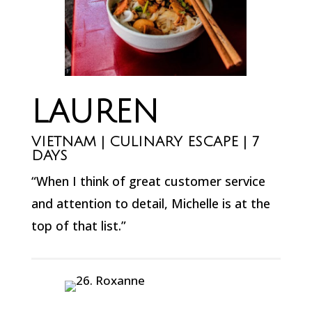
LAUREN
VIETNAM | CULINARY ESCAPE | 7
DAYS
“When I think of great customer service
and attention to detail, Michelle is at the
top of that list.”