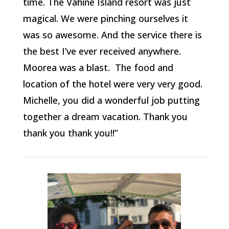
time. The Vahine Island resort was just
magical. We were pinching ourselves it
was so awesome. And the service there is
the best I’ve ever received anywhere.
Moorea was a blast. The food and
location of the hotel were very very good.
Michelle, you did a wonderful job putting
together a dream vacation. Thank you
thank you thank you!!”