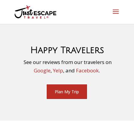
Happy Travelers
See our reviews from our travelers on
Google
,
Yelp
, and
Facebook
.
Plan My Trip