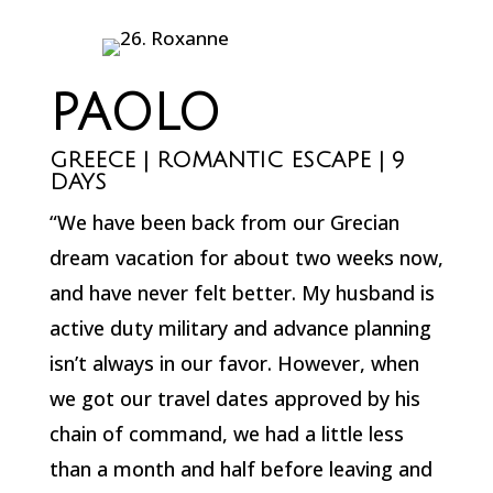
PAOLO
GREECE | ROMANTIC ESCAPE | 9
DAYS
“We have been back from our Grecian
dream vacation for about two weeks now,
and have never felt better. My husband is
active duty military and advance planning
isn’t always in our favor. However, when
we got our travel dates approved by his
chain of command, we had a little less
than a month and half before leaving and