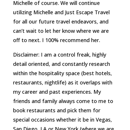
Michelle of course. We will continue
utilizing Michelle and Just Escape Travel
for all our future travel endeavors, and
can’t wait to let her know where we are
off to next. I 100% recommend her.
Disclaimer: I am a control freak, highly
detail oriented, and constantly research
within the hospitality space (best hotels,
restaurants, nightlife) as it overlaps with
my career and past experiences. My
friends and family always come to me to
book restaurants and pick them for
special occasions whether it be in Vegas,
San Diego, LA or New York (where we are