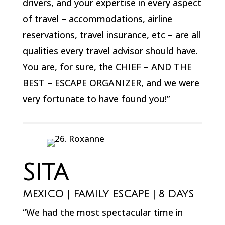
drivers, and your expertise in every aspect
of travel – accommodations, airline
reservations, travel insurance, etc – are all
qualities every travel advisor should have.
You are, for sure, the CHIEF – AND THE
BEST – ESCAPE ORGANIZER, and we were
very fortunate to have found you!”
SITA
MEXICO | FAMILY ESCAPE | 8 DAYS
“We had the most spectacular time in