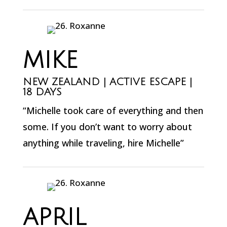
MIKE
NEW ZEALAND | ACTIVE ESCAPE |
18 DAYS
“Michelle took care of everything and then
some. If you don’t want to worry about
anything while traveling, hire Michelle”
APRIL