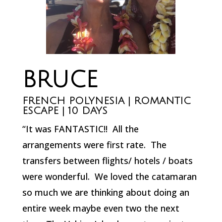
BRUCE
FRENCH POLYNESIA | ROMANTIC
ESCAPE | 10 DAYS
“It was FANTASTIC!! All the
arrangements were first rate. The
transfers between flights/ hotels / boats
were wonderful. We loved the catamaran
so much we are thinking about doing an
entire week maybe even two the next