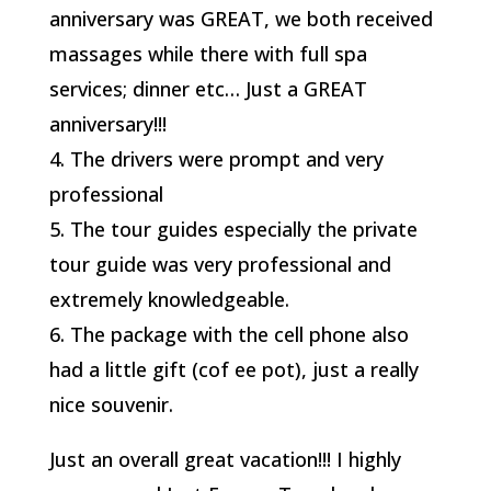
anniversary was GREAT, we both received
massages while there with full spa
services; dinner etc… Just a GREAT
anniversary!!!
4. The drivers were prompt and very
professional
5. The tour guides especially the private
tour guide was very professional and
extremely knowledgeable.
6. The package with the cell phone also
had a little gift (cof ee pot), just a really
nice souvenir.
Just an overall great vacation!!! I highly