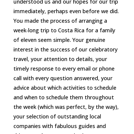
understood us and our hopes for our trip
immediately, perhaps even before we did.
You made the process of arranging a
week-long trip to Costa Rica for a family
of eleven seem simple. Your genuine
interest in the success of our celebratory
travel, your attention to details, your
timely response to every email or phone
call with every question answered, your
advice about which activities to schedule
and when to schedule them throughout
the week (which was perfect, by the way),
your selection of outstanding local
companies with fabulous guides and