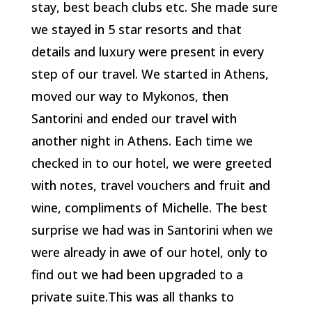
stay, best beach clubs etc. She made sure
we stayed in 5 star resorts and that
details and luxury were present in every
step of our travel. We started in Athens,
moved our way to Mykonos, then
Santorini and ended our travel with
another night in Athens. Each time we
checked in to our hotel, we were greeted
with notes, travel vouchers and fruit and
wine, compliments of Michelle. The best
surprise we had was in Santorini when we
were already in awe of our hotel, only to
find out we had been upgraded to a
private suite.This was all thanks to