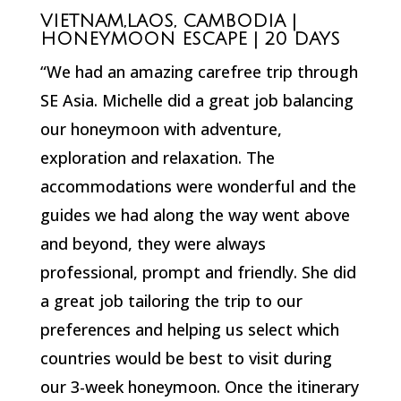
VIETNAM,LAOS, CAMBODIA |
HONEYMOON ESCAPE | 20 DAYS
“We had an amazing carefree trip through
SE Asia. Michelle did a great job balancing
our honeymoon with adventure,
exploration and relaxation. The
accommodations were wonderful and the
guides we had along the way went above
and beyond, they were always
professional, prompt and friendly. She did
a great job tailoring the trip to our
preferences and helping us select which
countries would be best to visit during
our 3-week honeymoon. Once the itinerary