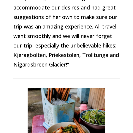
accommodate our desires and had great
suggestions of her own to make sure our
trip was an amazing experience. All travel
went smoothly and we will never forget
our trip, especially the unbelievable hikes:
Kjeragbolten, Priekestolen, Trolltunga and
Nigardsbreen Glacier!”