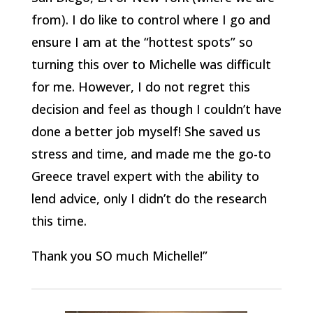
from). I do like to control where I go and
ensure I am at the “hottest spots” so
turning this over to Michelle was difficult
for me. However, I do not regret this
decision and feel as though I couldn’t have
done a better job myself! She saved us
stress and time, and made me the go-to
Greece travel expert with the ability to
lend advice, only I didn’t do the research
this time.
Thank you SO much Michelle!”