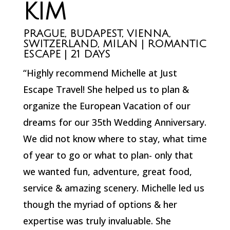
KIM
PRAGUE, BUDAPEST, VIENNA,
SWITZERLAND, MILAN | ROMANTIC
ESCAPE | 21 DAYS
“Highly recommend Michelle at Just
Escape Travel! She helped us to plan &
organize the European Vacation of our
dreams for our 35th Wedding Anniversary.
We did not know where to stay, what time
of year to go or what to plan- only that
we wanted fun, adventure, great food,
service & amazing scenery. Michelle led us
though the myriad of options & her
expertise was truly invaluable. She