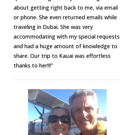
about getting right back to me, via email
or phone. She even returned emails while
traveling in Dubai. She was very
accommodating with my special requests
and had a huge amount of knowledge to
share. Our trip to Kauai was effortless
thanks to her!!!”