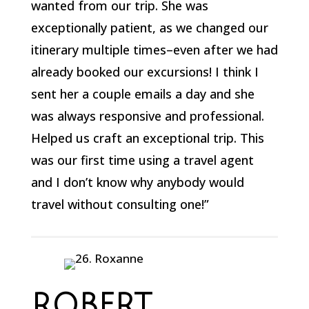
wanted from our trip. She was
exceptionally patient, as we changed our
itinerary multiple times–even after we had
already booked our excursions! I think I
sent her a couple emails a day and she
was always responsive and professional.
Helped us craft an exceptional trip. This
was our first time using a travel agent
and I don’t know why anybody would
travel without consulting one!”
ROBERT