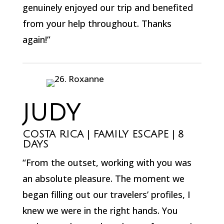
genuinely enjoyed our trip and benefited
from your help throughout. Thanks
again!”
JUDY
COSTA RICA | FAMILY ESCAPE | 8
DAYS
“From the outset, working with you was
an absolute pleasure. The moment we
began filling out our travelers’ profiles, I
knew we were in the right hands. You