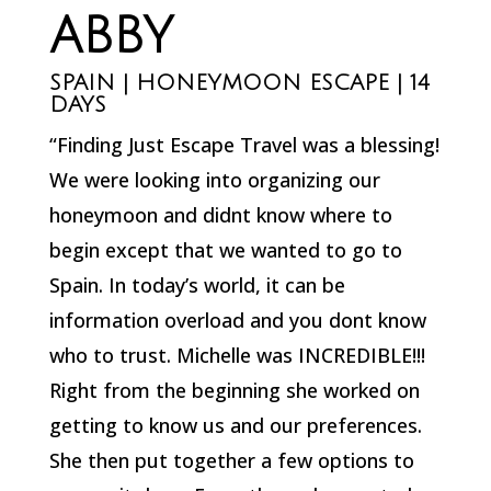
ABBY
SPAIN | HONEYMOON ESCAPE | 14
DAYS
“Finding Just Escape Travel was a blessing!
We were looking into organizing our
honeymoon and didnt know where to
begin except that we wanted to go to
Spain. In today’s world, it can be
information overload and you dont know
who to trust. Michelle was INCREDIBLE!!!
Right from the beginning she worked on
getting to know us and our preferences.
She then put together a few options to