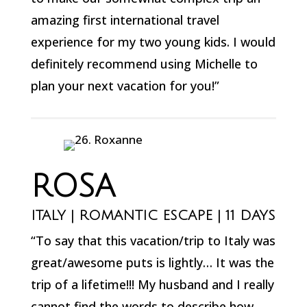
amazing first international travel
experience for my two young kids. I would
definitely recommend using Michelle to
plan your next vacation for you!”
ROSA
ITALY | ROMANTIC ESCAPE | 11 DAYS
“To say that this vacation/trip to Italy was
great/awesome puts is lightly… It was the
trip of a lifetime!!! My husband and I really
cannot find the words to describe how