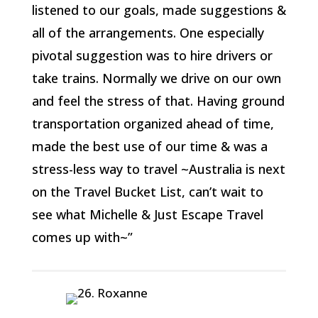
listened to our goals, made suggestions &
all of the arrangements. One especially
pivotal suggestion was to hire drivers or
take trains. Normally we drive on our own
and feel the stress of that. Having ground
transportation organized ahead of time,
made the best use of our time & was a
stress-less way to travel ~Australia is next
on the Travel Bucket List, can’t wait to
see what Michelle & Just Escape Travel
comes up with~”