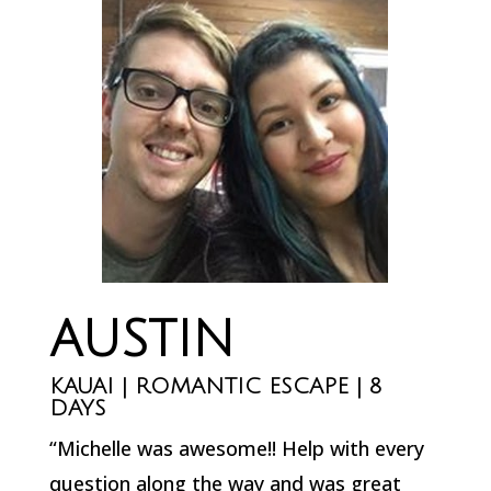
AUSTIN
KAUAI | ROMANTIC ESCAPE | 8
DAYS
“Michelle was awesome!! Help with every
question along the way and was great