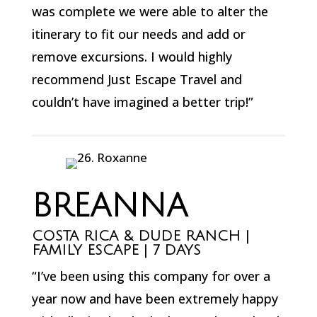
was complete we were able to alter the
itinerary to fit our needs and add or
remove excursions. I would highly
recommend Just Escape Travel and
couldn’t have imagined a better trip!”
BREANNA
COSTA RICA & DUDE RANCH |
FAMILY ESCAPE | 7 DAYS
“I’ve been using this company for over a
year now and have been extremely happy