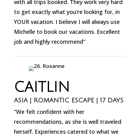
with all trips booked. They work very hard
to get exactly what you’re looking for, in
YOUR vacation. I believe I will always use
Michelle to book our vacations. Excellent
job and highly recommend”
CAITLIN
ASIA | ROMANTIC ESCAPE | 17 DAYS
“We felt confident with her
recommendations, as she is well traveled
herself. Experiences catered to what we