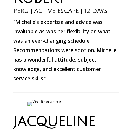
PERU | ACTIVE ESCAPE | 12 DAYS
“Michelle’s expertise and advice was
invaluable as was her flexibility on what
was an ever-changing schedule.
Recommendations were spot on. Michelle
has a wonderful attitude, subject
knowledge, and excellent customer
service skills.”
JACQUELINE