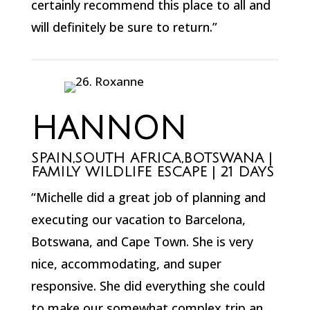
certainly recommend this place to all and
will definitely be sure to return.”
HANNON
SPAIN,SOUTH AFRICA,BOTSWANA |
FAMILY WILDLIFE ESCAPE | 21 DAYS
“Michelle did a great job of planning and
executing our vacation to Barcelona,
Botswana, and Cape Town. She is very
nice, accommodating, and super
responsive. She did everything she could
to make our somewhat complex trip an