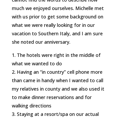
much we enjoyed ourselves. Michelle met
with us prior to get some background on
what we were really looking for in our
vacation to Southern Italy, and I am sure
she noted our anniversary.
1. The hotels were right in the middle of
what we wanted to do
2. Having an “in country” cell phone more
than came in handy when I wanted to call
my relatives in county and we also used it
to make dinner reservations and for
walking directions
3. Staying at a resort/spa on our actual