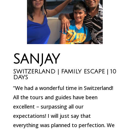
SANJAY
SWITZERLAND | FAMILY ESCAPE | 10
DAYS
“We had a wonderful time in Switzerland!
All the tours and guides have been
excellent – surpassing all our
expectations! I will just say that
everything was planned to perfection. We