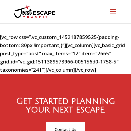
[vc_row css=”.vc_custom_1452187859525{padding-
bottom: 80px !important;}”][vc_column][vc_basic_grid
post_type=”post” max_items=”12″ item=”2665″
grid_id=”vc_gid:1511389573966-005156d0-1758-5″
taxonomies=”241″][/vc_column][/vc_row]
Get started planning
your next escape.
Contact Us