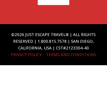
©2026 JUST ESCAPE TRAVEL® | ALL RIGHTS
RESERVED | 1.800.815.7578 | SAN DIEGO,
CALIFORNIA, USA | CST#2123304-40
PRIVACY POLICY
|
TERMS AND CONDITIONS