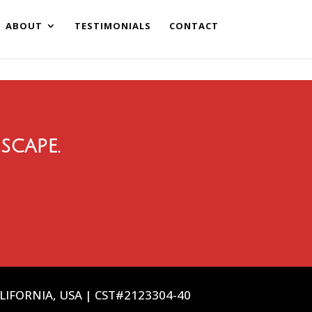
ABOUT
TESTIMONIALS
CONTACT
scape.
ALIFORNIA, USA | CST#2123304-40