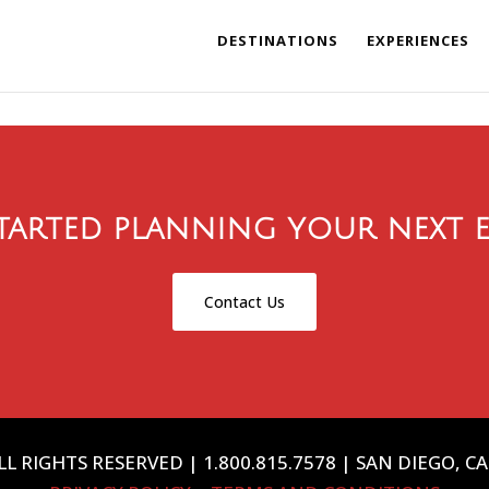
DESTINATIONS
EXPERIENCES
tarted planning your next e
Contact Us
L RIGHTS RESERVED | 1.800.815.7578 | SAN DIEGO, C