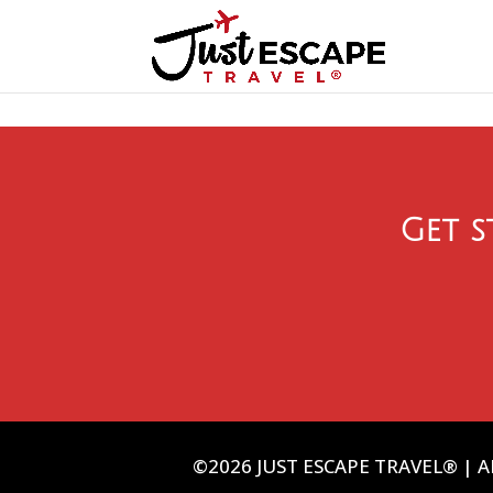
Get s
©2026 JUST ESCAPE TRAVEL® | AL