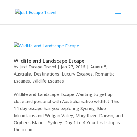
Wildlife and Landscape Escape
by
Just Escape Travel
|
Jan 27, 2016
|
Aranui 5
,
Australia
,
Destinations
,
Luxury Escapes
,
Romantic
Escapes
,
Wildlife Escapes
Wildlife and Landscape Escape Wanting to get up
close and personal with Australia native wildlife? This
14-day escape has you exploring Sydney, Blue
Mountains and Wolgan Valley, Mary River, Darwin, and
Orpheus Island. Sydney: Day 1 to 4 Your first stop is
the iconic...