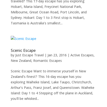
traveled? This 17-day escape has you exploring
Hobart, Maria Island, Freycinet National Park,
Melbourne, Great Ocean Road, Port Lincoln, and
Sydney. Hobart: Day 1 to 3 First stop is Hobart,
Tasmania is Australia’s smallest...
Scenic Escape
by
Just Escape Travel
|
Jan 23, 2016
|
Active Escapes
,
New Zealand
,
Romantic Escapes
Scenic Escape Want to immerse yourself in New
Zealand’s finest? This 16-day escape has you
exploring Waiheke Island, Lake Taupo, Christchurch,
Arthur’s Pass, Franz Josef, and Queenstown. Waiheke
Island: Day 1 to 4 Stepping off the plane in Auckland,
you’ll be whisked...