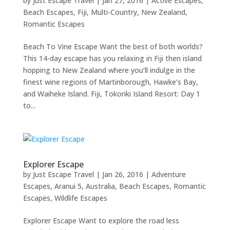
by
Just Escape Travel
|
Jan 27, 2016
|
Active Escapes
,
Beach Escapes
,
Fiji
,
Multi-Country
,
New Zealand
,
Romantic Escapes
Beach To Vine Escape Want the best of both worlds?
This 14-day escape has you relaxing in Fiji then island
hopping to New Zealand where you’ll indulge in the
finest wine regions of Martinborough, Hawke’s Bay,
and Waiheke Island. Fiji, Tokoriki Island Resort: Day 1
to...
Explorer Escape
by
Just Escape Travel
|
Jan 26, 2016
|
Adventure
Escapes
,
Aranui 5
,
Australia
,
Beach Escapes
,
Romantic
Escapes
,
Wildlife Escapes
Explorer Escape Want to explore the road less