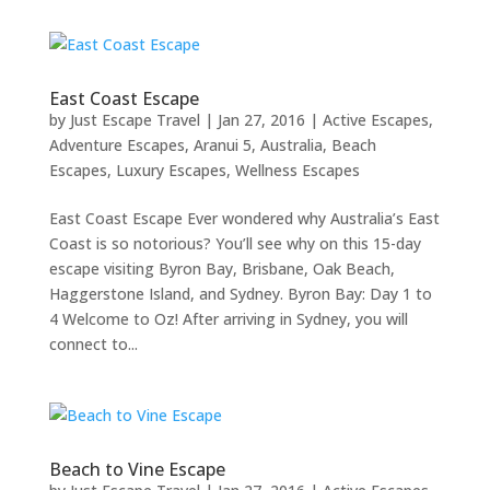
East Coast Escape
by
Just Escape Travel
|
Jan 27, 2016
|
Active Escapes
,
Adventure Escapes
,
Aranui 5
,
Australia
,
Beach
Escapes
,
Luxury Escapes
,
Wellness Escapes
East Coast Escape Ever wondered why Australia’s East
Coast is so notorious? You’ll see why on this 15-day
escape visiting Byron Bay, Brisbane, Oak Beach,
Haggerstone Island, and Sydney. Byron Bay: Day 1 to
4 Welcome to Oz! After arriving in Sydney, you will
connect to...
Beach to Vine Escape