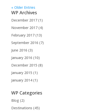
« Older Entries
WP Archives
December 2017
(1)
November 2017
(4)
February 2017
(13)
September 2016
(7)
June 2016
(3)
January 2016
(10)
December 2015
(8)
January 2015
(1)
January 2014
(1)
WP Categories
Blog
(2)
Destinations
(45)