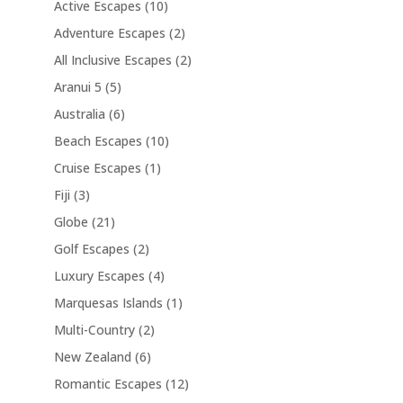
Active Escapes
(10)
Adventure Escapes
(2)
All Inclusive Escapes
(2)
Aranui 5
(5)
Australia
(6)
Beach Escapes
(10)
Cruise Escapes
(1)
Fiji
(3)
Globe
(21)
Golf Escapes
(2)
Luxury Escapes
(4)
Marquesas Islands
(1)
Multi-Country
(2)
New Zealand
(6)
Romantic Escapes
(12)